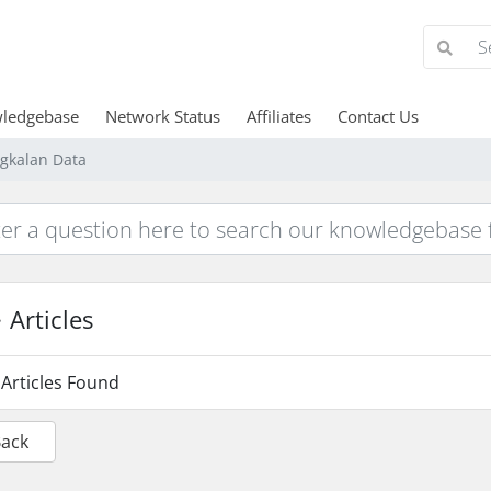
ledgebase
Network Status
Affiliates
Contact Us
gkalan Data
Articles
Articles Found
Back