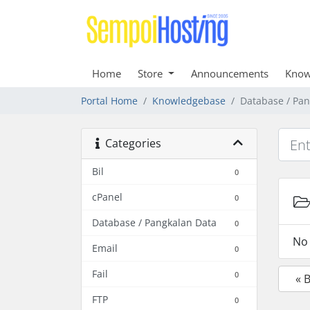
Home
Store
Announcements
Know
Portal Home
Knowledgebase
Database / Pan
Categories
Bil
0
cPanel
0
Database / Pangkalan Data
0
No 
Email
0
Fail
0
« 
FTP
0