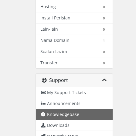
Hosting
0
Install Perisian
0
Lain-lain
0
Nama Domain
1
Soalan Lazim
0
Transfer
0
Support
My Support Tickets
Announcements
Knowledgebase
Downloads