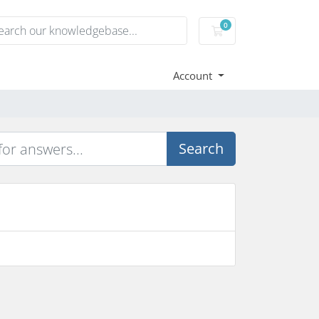
0
Shopping Cart
Account
Search