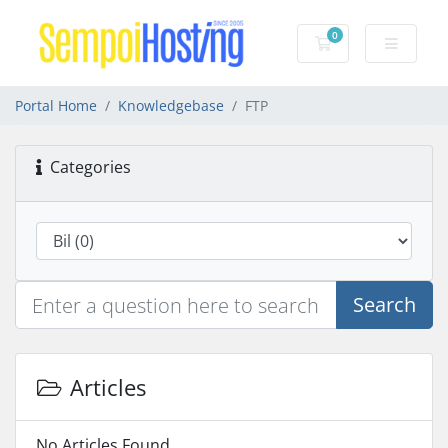
0
Shopping Cart
Portal Home
Knowledgebase
FTP
Categories
Search
Articles
No Articles Found