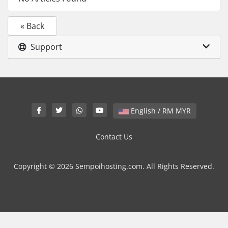
« Back
Support
English / RM MYR
Contact Us
Copyright © 2026 Sempoihosting.com. All Rights Reserved.