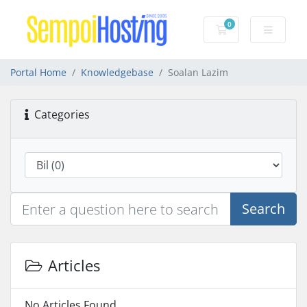
0
Shopping Cart
Portal Home
Knowledgebase
Soalan Lazim
Categories
Search
Articles
No Articles Found