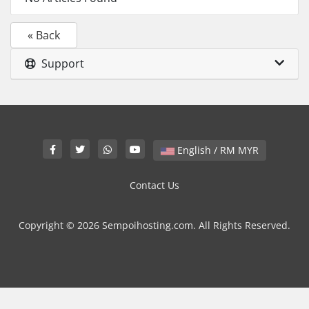
« Back
Support
English / RM MYR
Contact Us
Copyright © 2026 Sempoihosting.com. All Rights Reserved.