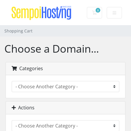
0
Shopping Cart
Shopping Cart
Choose a Domain...
Categories
Actions