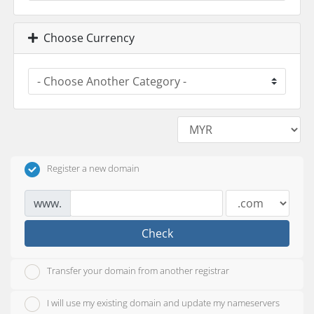
Choose Currency
Register a new domain
www.
Check
Transfer your domain from another registrar
I will use my existing domain and update my nameservers